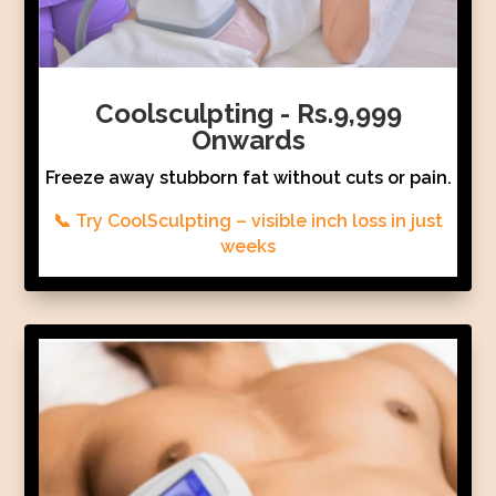
Coolsculpting - Rs.9,999
Onwards
Freeze away stubborn fat without cuts or pain.
📞 Try CoolSculpting – visible inch loss in just
weeks