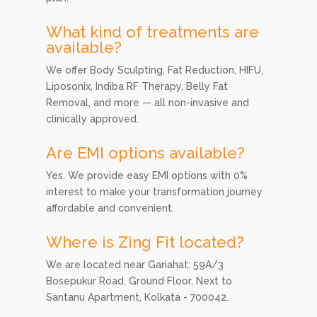
What kind of treatments are
available?
We offer Body Sculpting, Fat Reduction, HIFU,
Liposonix, Indiba RF Therapy, Belly Fat
Removal, and more — all non-invasive and
clinically approved.
Are EMI options available?
Yes. We provide easy EMI options with 0%
interest to make your transformation journey
affordable and convenient.
Where is Zing Fit located?
We are located near Gariahat: 59A/3
Bosepukur Road, Ground Floor, Next to
Santanu Apartment, Kolkata - 700042.