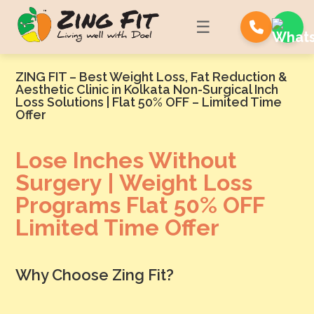
☰
ZING FIT – Best Weight Loss, Fat Reduction &
Aesthetic Clinic in Kolkata Non-Surgical Inch
Loss Solutions | Flat 50% OFF – Limited Time
Offer
Lose Inches Without
Surgery | Weight Loss
Programs Flat 50% OFF
Limited Time Offer
Why Choose Zing Fit?