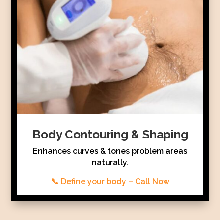
Body Contouring & Shaping
Enhances curves & tones problem areas
naturally.
📞 Define your body – Call Now