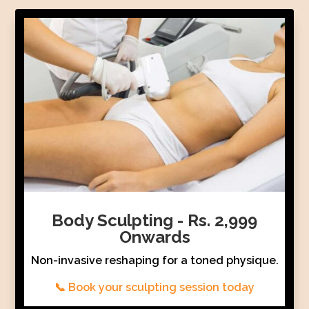
Body Sculpting - Rs. 2,999
Onwards
Non-invasive reshaping for a toned physique.
📞 Book your sculpting session today