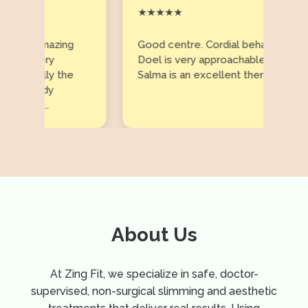
★★★★★
..amazing
Good centre. Cordial behaviour. Ms
every
Doel is very approachable and
cially the
Salma is an excellent therapist.
ready
ts...
About Us
At Zing Fit, we specialize in safe, doctor-
supervised, non-surgical slimming and aesthetic