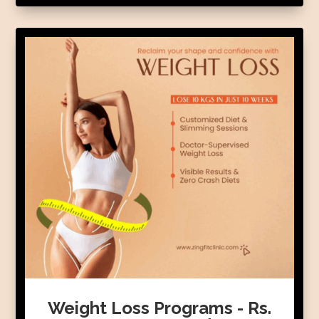
Weight Loss Programs - Rs.