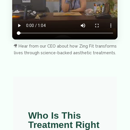
🎥 Hear from our CEO about how Zing Fit transforms
lives through science-backed aesthetic treatments.
Who Is This
Treatment Right