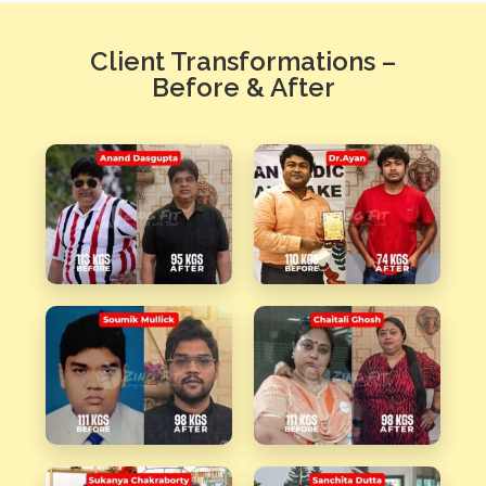
Client Transformations –
Before & After