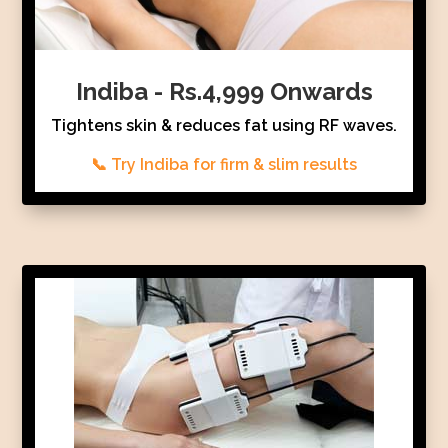
Indiba - Rs.4,999 Onwards
Tightens skin & reduces fat using RF waves.
📞 Try Indiba for firm & slim results