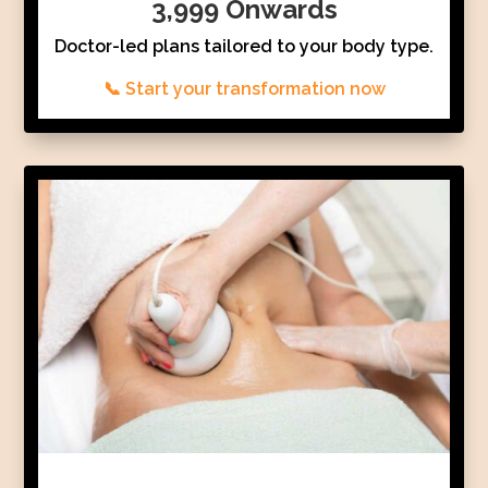
3,999 Onwards
Doctor-led plans tailored to your body type.
📞 Start your transformation now