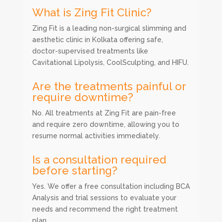
What is Zing Fit Clinic?
Zing Fit is a leading non-surgical slimming and
aesthetic clinic in Kolkata offering safe,
doctor-supervised treatments like
Cavitational Lipolysis, CoolSculpting, and HIFU.
Are the treatments painful or
require downtime?
No. All treatments at Zing Fit are pain-free
and require zero downtime, allowing you to
resume normal activities immediately.
Is a consultation required
before starting?
Yes. We offer a free consultation including BCA
Analysis and trial sessions to evaluate your
needs and recommend the right treatment
plan.