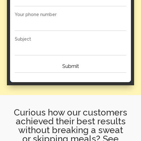
Your phone number
Subject
Curious how our customers
achieved their best results
without breaking a sweat
or skipping meals? See