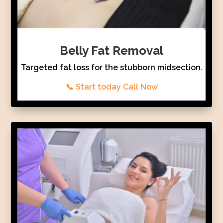
Belly Fat Removal
Targeted fat loss for the stubborn midsection.
📞 Start today Call Now