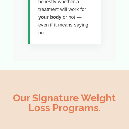
honestly whether a
treatment will work for
your body
or not —
even if it means saying
no.
Our Signature Weight
Loss Programs.