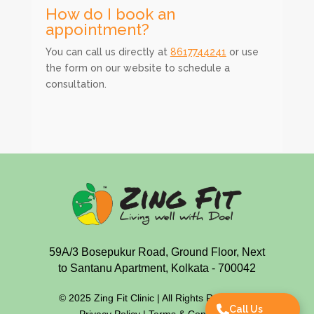
How do I book an
appointment?
You can call us directly at
8617744241
or use
the form on our website to schedule a
consultation.
59A/3 Bosepukur Road, Ground Floor, Next
to Santanu Apartment, Kolkata - 700042
© 2025 Zing Fit Clinic | All Rights Reserved |
Call Us