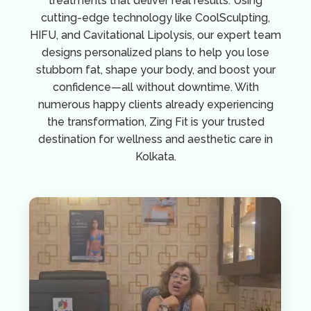
treatments that deliver real results. Using
cutting-edge technology like CoolSculpting,
HIFU, and Cavitational Lipolysis, our expert team
designs personalized plans to help you lose
stubborn fat, shape your body, and boost your
confidence—all without downtime. With
numerous happy clients already experiencing
the transformation, Zing Fit is your trusted
destination for wellness and aesthetic care in
Kolkata.