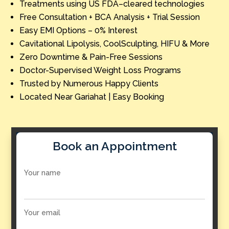
Treatments using US FDA–cleared technologies
Free Consultation + BCA Analysis + Trial Session
Easy EMI Options – 0% Interest
Cavitational Lipolysis, CoolSculpting, HIFU & More
Zero Downtime & Pain-Free Sessions
Doctor-Supervised Weight Loss Programs
Trusted by Numerous Happy Clients
Located Near Gariahat | Easy Booking
Book an Appointment
Your name
Your email