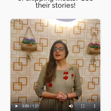
their stories!