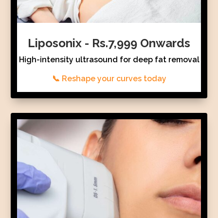
Liposonix - Rs.7,999 Onwards
High-intensity ultrasound for deep fat removal
📞 Reshape your curves today