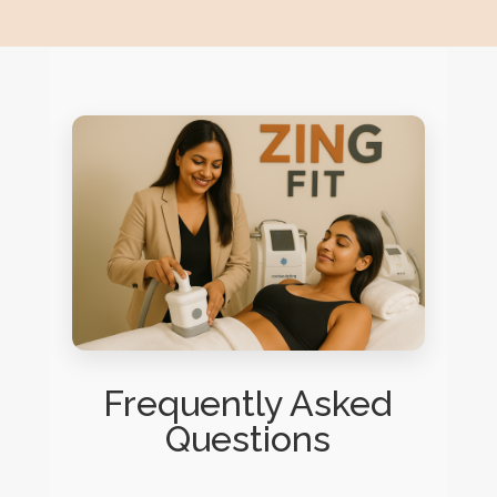
Frequently Asked
Questions