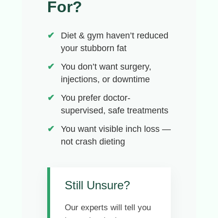
For?
Diet & gym haven’t reduced
your stubborn fat
You don’t want surgery,
injections, or downtime
You prefer doctor-
supervised, safe treatments
You want visible inch loss —
not crash dieting
Still Unsure?
Our experts will tell you