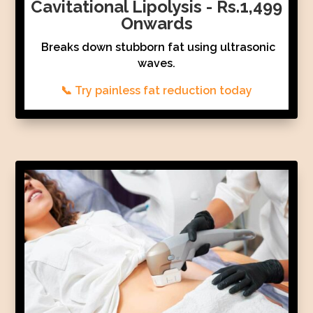
Cavitational Lipolysis - Rs.1,499
Onwards
Breaks down stubborn fat using ultrasonic
waves.
📞 Try painless fat reduction today