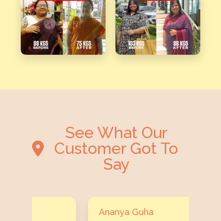
See What Our
Customer Got To
Say
Ananya Guha