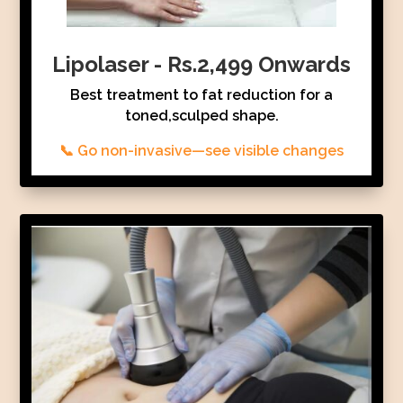
Lipolaser - Rs.2,499 Onwards
Best treatment to fat reduction for a
toned,sculped shape.
📞 Go non-invasive—see visible changes