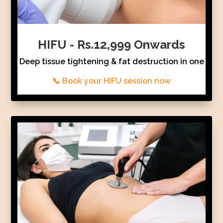
HIFU - Rs.12,999 Onwards
Deep tissue tightening & fat destruction in one
📞 Book your HIFU session now